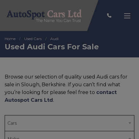
Home
Used Cars
Audi
Used Audi Cars For Sale
Browse our selection of quality used Audi cars for
sale in Slough, Berkshire. If you can’t find what
you’re looking for please feel free to
contact
Autospot Cars Ltd
.