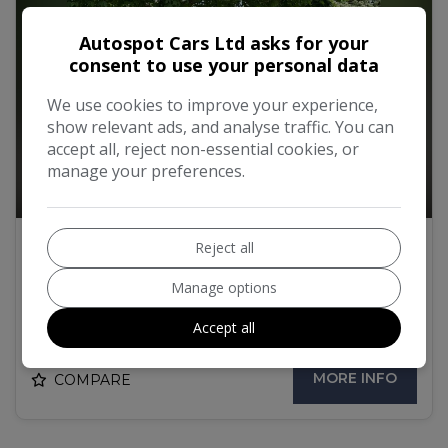
Autospot Cars Ltd asks for your
consent to use your personal data
We use cookies to improve your experience,
show relevant ads, and analyse traffic. You can
accept all, reject non-essential cookies, or
manage your preferences.
58
Reject all
2017 Audi Q5 2.0 TFSI S line S Tronic
quattro Euro 6 (s/s) 5dr
Manage options
£17,000
Accept all
MORE INFO
COMPARE