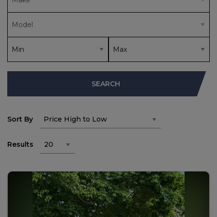
SEARCH
Sort By
Results