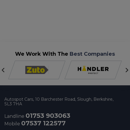
We Work With The
Best Companies
Autospot Cars
10 Barchester Road
Slough
Berkshire
SL3 7HA
01753 903063
Landline
07537 122577
Mobile