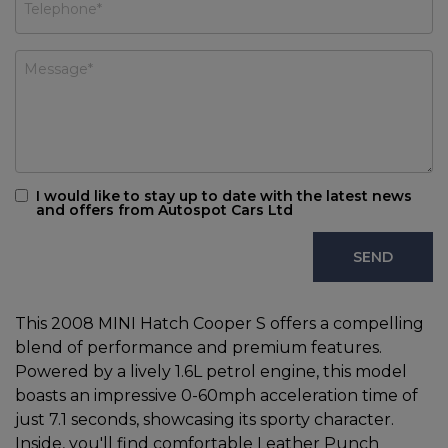
I would like to stay up to date with the latest news
and offers from Autospot Cars Ltd
This 2008 MINI Hatch Cooper S offers a compelling
blend of performance and premium features.
Powered by a lively 1.6L petrol engine, this model
boasts an impressive 0-60mph acceleration time of
just 7.1 seconds, showcasing its sporty character.
Inside, you'll find comfortable Leather Punch