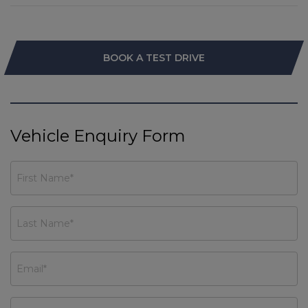
BOOK A TEST DRIVE
Vehicle Enquiry Form