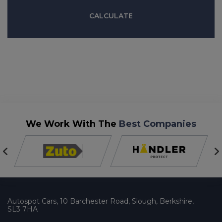
We Work With The
Best Companies
Autospot Cars
10 Barchester Road
Slough
Berkshire
SL3 7HA