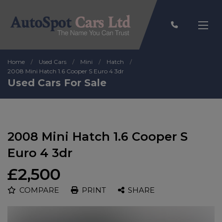
Home
Used Cars
Mini
Hatch
2008 Mini Hatch 1.6 Cooper S Euro 4 3dr
Used Cars For Sale
2008 Mini Hatch 1.6 Cooper S
Euro 4 3dr
£2,500
COMPARE
PRINT
SHARE