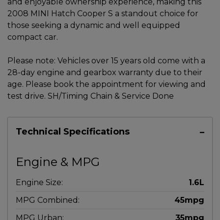
and enjoyable ownership experience, making this
2008 MINI Hatch Cooper S a standout choice for
those seeking a dynamic and well equipped
compact car.
Please note: Vehicles over 15 years old come with a
28-day engine and gearbox warranty due to their
age. Please book the appointment for viewing and
test drive. SH/Timing Chain & Service Done
Technical Specifications
Engine & MPG
Engine Size:
1.6L
MPG Combined:
45mpg
MPG Urban:
35mpg