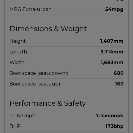
MPG Extra-urban:
54mpg
Dimensions & Weight
Height:
1,407mm
Length:
3,714mm
Width:
1,683mm
Boot space (seats down):
680
Boot space (seats up):
160
Performance & Safety
0 - 60 mph:
7.1seconds
BHP:
173bhp