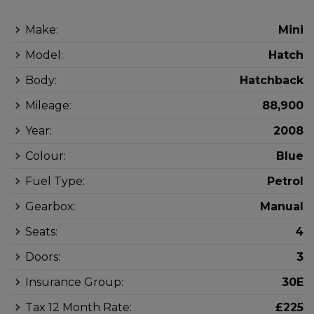
Make:
Mini
Model:
Hatch
Body:
Hatchback
Mileage:
88,900
Year:
2008
Colour:
Blue
Fuel Type:
Petrol
Gearbox:
Manual
Seats:
4
Doors:
3
Insurance Group:
30E
Tax 12 Month Rate:
£225