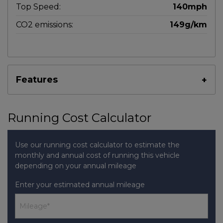
Top Speed:
140mph
CO2 emissions:
149g/km
Features
Running Cost Calculator
Use our running cost calculator to estimate the
monthly and annual cost of running this vehicle
depending on your annual mileage
Enter your estimated annual mileage