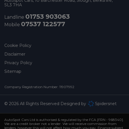
Autospot Cars
10 Barchester Road
Slough
Berkshire
SL3 7HA
01753 903063
Landline
07537 122577
Mobile
Cookie Policy
Disclaimer
Privacy Policy
Sitemap
Company Registration Number:
11907992
© 2026 All Rights Reserved Designed by
Spidersnet
AutoSpot Cars Ltd is authorised & regulated by the FCA [FRN - 968340].
We are a credit broker not a lender. We will receive commission from
lenders, however this will not affect how much you pay. Finance subject