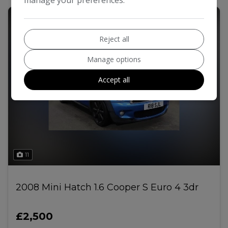
manage your preferences.
Reject all
Manage options
Accept all
11
2008 Mini Hatch 1.6 Cooper S Euro 4 3dr
£2,500