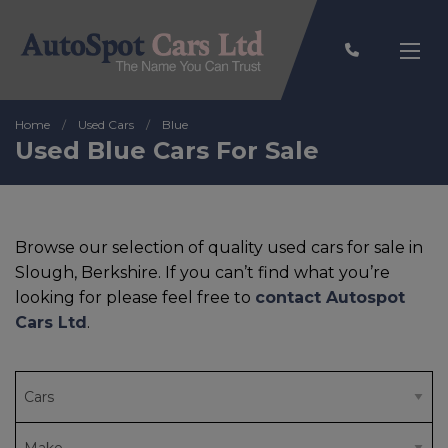
Home
Used Cars
Blue
Used Blue Cars For Sale
Browse our selection of quality used cars for sale in
Slough, Berkshire. If you can’t find what you’re
looking for please feel free to
contact Autospot
Cars Ltd
.