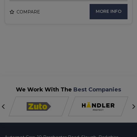
MORE INFO
COMPARE
We Work With The
Best Companies