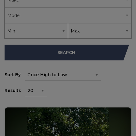
SEARCH
Sort By
Results